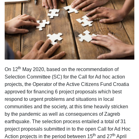
th
On 12
May 2020, based on the recommendation of
Selection Committee (SC) for the Call for Ad hoc action
projects, the Operator of the Active Citizens Fund Croatia
approved for financing 6 project proposals which best
respond to urgent problems and situations in local
communities and the society, at this time heavily stricken
by the pandemic as well as consequences of Zagreb
earthquake. The selection process entailed a total of 31
project proposals submitted in to the open Call for Ad Hoc
th
th
Action projects in the period between 15
and 27
April