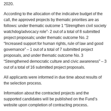
2020.
According to the allocation of the indicative budget of the
call, the approved projects by thematic priorities are as
follows: under thematic outcome 1 “Strengthen civil society
watchdog/advocacy role”- 2 out of a total of 8 submitted
project proposals; under thematic outcome No. 2
“Increased support for human rights, rule of law and good
governance” – 1 out of a total of 7 submitted project
proposals, and under thematic outcome No. 3
“Strengthened democratic culture and civic awareness” – 3
out of a total of 16 submitted project proposals.
All applicants were informed in due time about results of
the selection process.
Information about the contracted projects and the
supported candidates will be published on the Fund’s
website upon completion of contracting process.