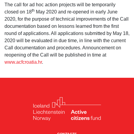
The call for ad hoc action projects will be temporarily
th
closed on 18
May 2020 and re-opened in early June
2020, for the purpose of technical improvements of the Call
documentation based on lessons learned from the first
round of applications. All applications submitted by May 18,
2020 will be evaluated in due time, in line with the current
Call documentation and procedures. Announcement on
reopening of the Call will be published in time at
www.acfcroatia.hr
.