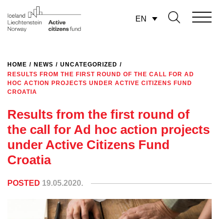
EN
HOME
/
NEWS
/
UNCATEGORIZED
/
RESULTS FROM THE FIRST ROUND OF THE CALL FOR AD
HOC ACTION PROJECTS UNDER ACTIVE CITIZENS FUND
CROATIA
Results from the first round of
the call for Ad hoc action projects
under Active Citizens Fund
Croatia
POSTED
19.05.2020.