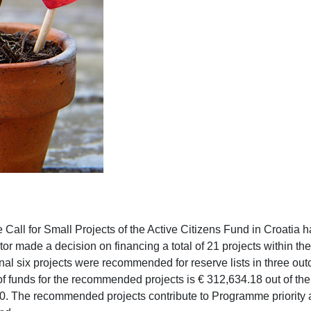
he Call for Small Projects of the Active Citizens Fund in Croatia
or made a decision on financing a total of 21 projects within the
onal six projects were recommended for reserve lists in three ou
 funds for the recommended projects is € 312,634.18 out of the 
0. The recommended projects contribute to Programme priority 