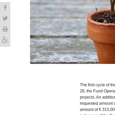
The first cycle of t
26, the Fund Operat
projects. An additi
requested amount of
amount of € 315,00