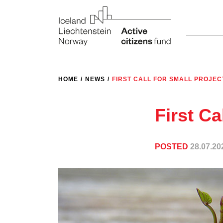
HOME
/
NEWS
/
FIRST CALL FOR SMALL PROJEC
First Ca
POSTED
28.07.20