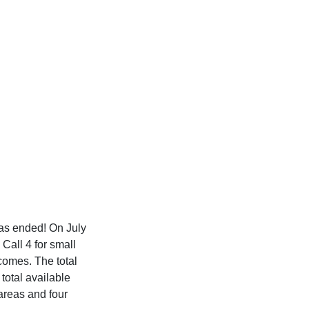
 has ended! On July
 Call 4 for small
tcomes. The total
total available
areas and four