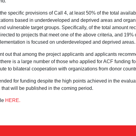
nd.
he specific provisions of Call 4, at least 50% of the total availa
izations based in underdeveloped and deprived areas and organ
nd vulnerable target groups. Specifically, of the total amount 
irected to projects that meet one of the above criteria, and 19% o
lementation is focused on underdeveloped and deprived areas.
point out that among the project applicants and applicants recom
, there is a large number of those who applied for ACF funding for 
bute to bilateral cooperation with organizations from donor count
ded for funding despite the high points achieved in the evalua
 that will be published in the coming period.
ble
HERE.