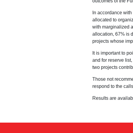
outcomes of the Fu
In accordance with t
allocated to organ
with marginalized a
allocation, 67% is d
projects whose imp
It is important to 
and for reserve list
two projects contri
Those not recommen
respond to the calls
Results are availa