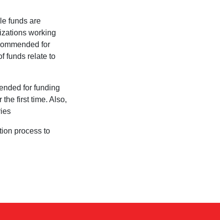
ble funds are
izations working
recommended for
f funds relate to
mended for funding
the first time. Also,
ries
tion process to