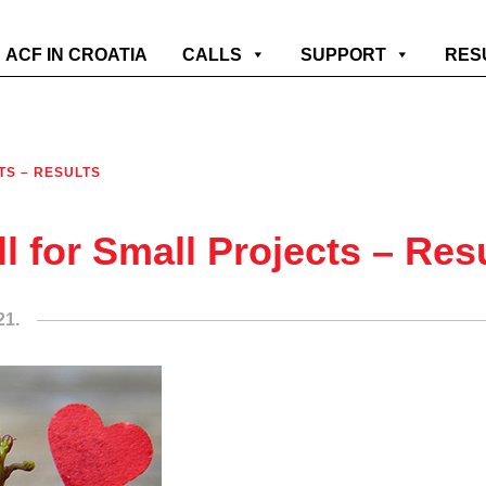
ACF IN CROATIA
CALLS
SUPPORT
RES
TS – RESULTS
ll for Small Projects – Res
21.