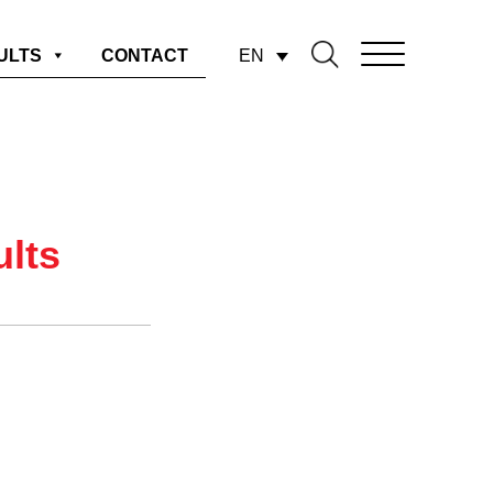
EN
ULTS
CONTACT
ults