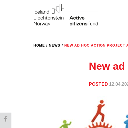
HOME
/
NEWS
/
NEW AD HOC ACTION PROJECT
New ad 
POSTED
12.04.20