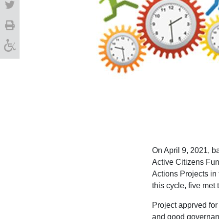
On April 9, 2021, 
Active Citizens Fun
Actions Projects in 
this cycle, five met
Project apprved for
and good governanc