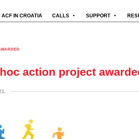
ACF IN CROATIA
CALLS
SUPPORT
RES
 AWARDED
hoc action project awarde
21.