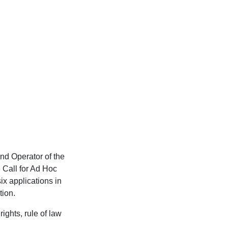
nd Operator of the
 Call for Ad Hoc
ix applications in
tion.
ights, rule of law