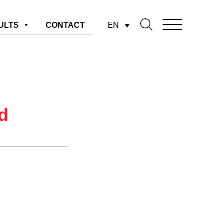
EN
ULTS
CONTACT
d