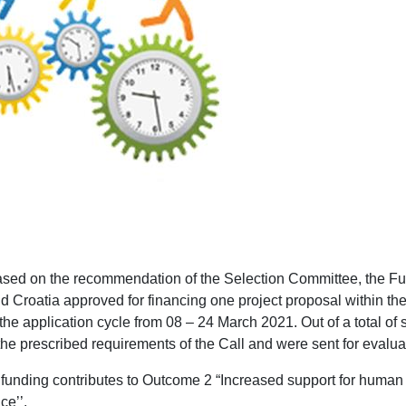
based on the recommendation of the Selection Committee, the Fu
d Croatia approved for financing one project proposal within the
the application cycle from 08 – 24 March 2021. Out of a total of s
 the prescribed requirements of the Call and were sent for evalua
 funding contributes to Outcome 2 “Increased support for human r
e’’.